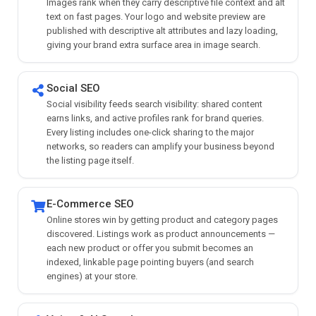
Images rank when they carry descriptive file context and alt
text on fast pages. Your logo and website preview are
published with descriptive alt attributes and lazy loading,
giving your brand extra surface area in image search.
Social SEO
Social visibility feeds search visibility: shared content
earns links, and active profiles rank for brand queries.
Every listing includes one-click sharing to the major
networks, so readers can amplify your business beyond
the listing page itself.
E-Commerce SEO
Online stores win by getting product and category pages
discovered. Listings work as product announcements —
each new product or offer you submit becomes an
indexed, linkable page pointing buyers (and search
engines) at your store.