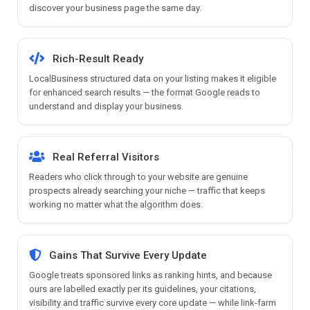
discover your business page the same day.
Rich-Result Ready
LocalBusiness structured data on your listing makes it eligible
for enhanced search results — the format Google reads to
understand and display your business.
Real Referral Visitors
Readers who click through to your website are genuine
prospects already searching your niche — traffic that keeps
working no matter what the algorithm does.
Gains That Survive Every Update
Google treats sponsored links as ranking hints, and because
ours are labelled exactly per its guidelines, your citations,
visibility and traffic survive every core update — while link-farm