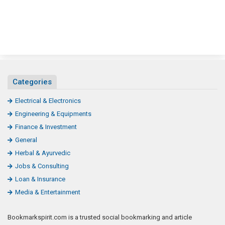
Categories
Electrical & Electronics
Engineering & Equipments
Finance & Investment
General
Herbal & Ayurvedic
Jobs & Consulting
Loan & Insurance
Media & Entertainment
Bookmarkspirit.com is a trusted social bookmarking and article