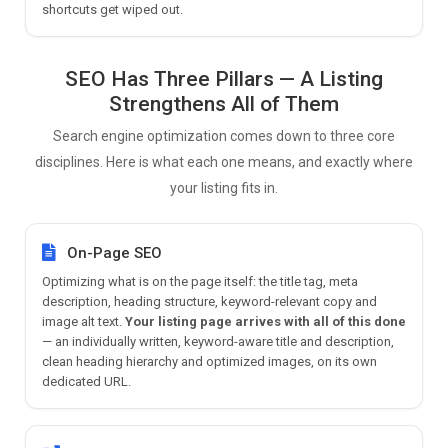
shortcuts get wiped out.
SEO Has Three Pillars — A Listing
Strengthens All of Them
Search engine optimization comes down to three core
disciplines. Here is what each one means, and exactly where
your listing fits in.
On-Page SEO
Optimizing what is on the page itself: the title tag, meta
description, heading structure, keyword-relevant copy and
image alt text.
Your listing page arrives with all of this done
— an individually written, keyword-aware title and description,
clean heading hierarchy and optimized images, on its own
dedicated URL.