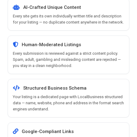
AI-Crafted Unique Content
Every site gets its own individually written title and description
for your listing — no duplicate content anywhere in the network.
Human-Moderated Listings
Every submission is reviewed against a strict content policy.
Spam, adult, gambling and misleading content are rejected —
you stay in a clean neighborhood.
Structured Business Schema
Your listing is a dedicated page with LocalBusiness structured
data — name, website, phone and address in the format search
engines understand.
Google-Compliant Links