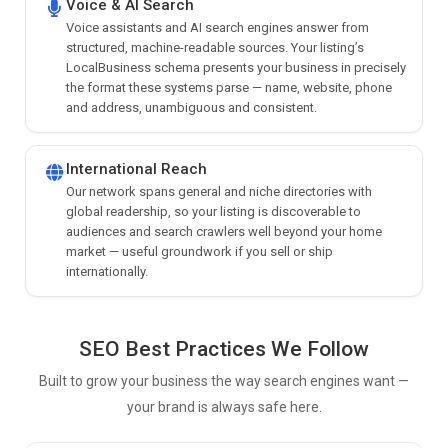
Voice & AI Search
Voice assistants and AI search engines answer from
structured, machine-readable sources. Your listing’s
LocalBusiness schema presents your business in precisely
the format these systems parse — name, website, phone
and address, unambiguous and consistent.
International Reach
Our network spans general and niche directories with
global readership, so your listing is discoverable to
audiences and search crawlers well beyond your home
market — useful groundwork if you sell or ship
internationally.
SEO Best Practices We Follow
Built to grow your business the way search engines want —
your brand is always safe here.