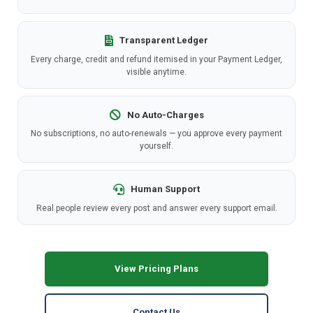
Transparent Ledger
Every charge, credit and refund itemised in your Payment Ledger,
visible anytime.
No Auto-Charges
No subscriptions, no auto-renewals — you approve every payment
yourself.
Human Support
Real people review every post and answer every support email.
View Pricing Plans
Contact Us