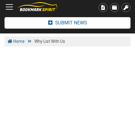
SUBMIT NEWS
Home
Why List With Us