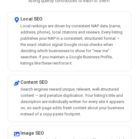
listing quietly contributes to each of them.
Local SEO
Local rankings are driven by consistent NAP data (name,
address, phone), local citations and reviews. Every listing
publishes your NAP in a consistent, structured format —
the exact citation signal Google cross-checks when
deciding which businesses to show for “near me”
searches. If you maintain a Google Business Profile,
listings like these reinforce it.
Content SEO
Search engines reward unique, relevant, well-structured
content — and penalize duplication. Your listing’s title and
description are individually written for every site it appears
on, so each page adds fresh content about your business
instead of a copy-paste footprint.
Image SEO