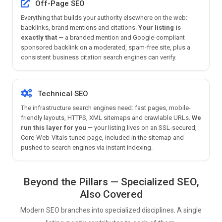
Off-Page SEO
Everything that builds your authority elsewhere on the web:
backlinks, brand mentions and citations.
Your listing is
exactly that
— a branded mention and Google-compliant
sponsored backlink on a moderated, spam-free site, plus a
consistent business citation search engines can verify.
Technical SEO
The infrastructure search engines need: fast pages, mobile-
friendly layouts, HTTPS, XML sitemaps and crawlable URLs.
We
run this layer for you
— your listing lives on an SSL-secured,
Core-Web-Vitals-tuned page, included in the sitemap and
pushed to search engines via instant indexing.
Beyond the Pillars — Specialized SEO,
Also Covered
Modern SEO branches into specialized disciplines. A single