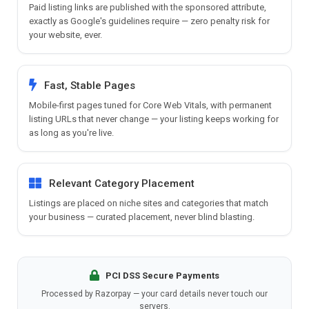
Paid listing links are published with the sponsored attribute,
exactly as Google's guidelines require — zero penalty risk for
your website, ever.
Fast, Stable Pages
Mobile-first pages tuned for Core Web Vitals, with permanent
listing URLs that never change — your listing keeps working for
as long as you're live.
Relevant Category Placement
Listings are placed on niche sites and categories that match
your business — curated placement, never blind blasting.
PCI DSS Secure Payments
Processed by Razorpay — your card details never touch our
servers.