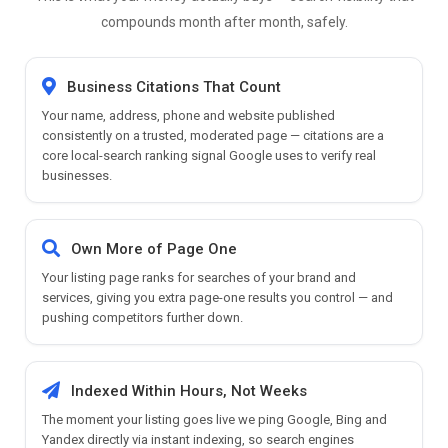
compounds month after month, safely.
Business Citations That Count
Your name, address, phone and website published
consistently on a trusted, moderated page — citations are a
core local-search ranking signal Google uses to verify real
businesses.
Own More of Page One
Your listing page ranks for searches of your brand and
services, giving you extra page-one results you control — and
pushing competitors further down.
Indexed Within Hours, Not Weeks
The moment your listing goes live we ping Google, Bing and
Yandex directly via instant indexing, so search engines