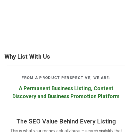
Why List With Us
FROM A PRODUCT PERSPECTIVE, WE ARE:
A Permanent Business Listing, Content
Discovery and Business Promotion Platform
The SEO Value Behind Every Listing
This is what your money actually buys — search visibility that