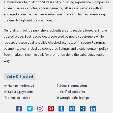
submission site, built on 15+ years of publishing experience. Companies
share business articles, announcements, offers and services with an
engaged audience. Payment-verified members and human review keep
the quality high and the spam out.
Our platform brings publishers, advertisers and readers together in one
trusted place. Businesses get discovered by nearby customers while
readers browse quality, policy-checked listings. With secure Razorpay
payments, clearly labelled sponsored listings and a strict content policy,
Bookmarkspirit.com is built for promotion done the safe, sustainable
way.
Safe & Trusted
👁️
Human moderated
🔒
Secure connection
💳
Secure payments
✓
Verified accounts
🕑
Since 15+ years
🛡️
Google-safe listings