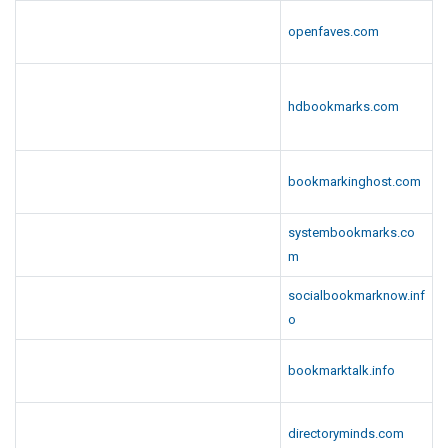
openfaves.com
hdbookmarks.com
bookmarkinghost.com
systembookmarks.co
m
socialbookmarknow.inf
o
bookmarktalk.info
directoryminds.com