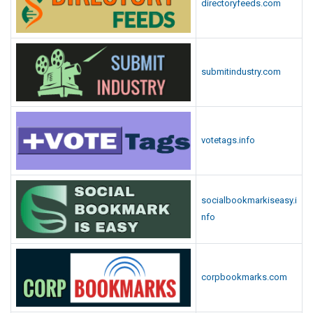
directoryfeeds.com
submitindustry.com
votetags.info
socialbookmarkiseasy.i
nfo
corpbookmarks.com