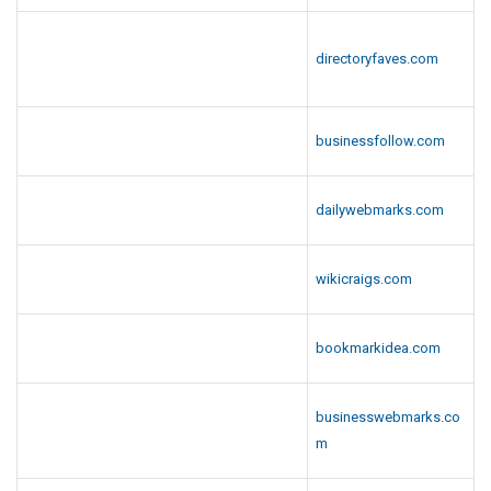
directoryfaves.com
businessfollow.com
dailywebmarks.com
wikicraigs.com
bookmarkidea.com
businesswebmarks.co
m