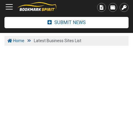
SUBMIT NEWS
Home
Latest Business Sites List