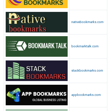
nativebookmarks.com
bookmarktalk.com
stackbookmarks.com
appbookmarks.com