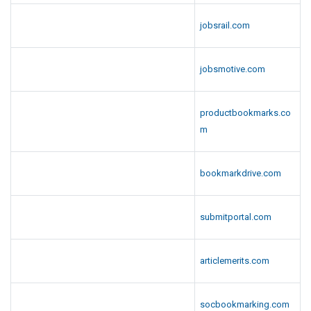
jobsrail.com
jobsmotive.com
productbookmarks.co
m
bookmarkdrive.com
submitportal.com
articlemerits.com
socbookmarking.com