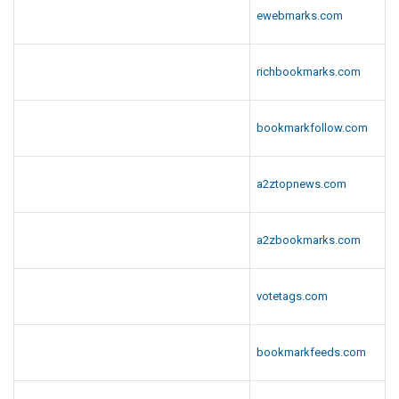
ewebmarks.com
richbookmarks.com
bookmarkfollow.com
a2ztopnews.com
a2zbookmarks.com
votetags.com
bookmarkfeeds.com