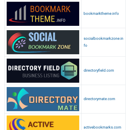
bookmarktheme.info
socialbookmarkzone.in
fo
directoryfield.com
directorymate.com
activebookmarks.com