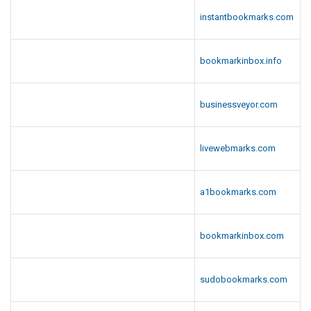
instantbookmarks.com
bookmarkinbox.info
businessveyor.com
livewebmarks.com
a1bookmarks.com
bookmarkinbox.com
sudobookmarks.com