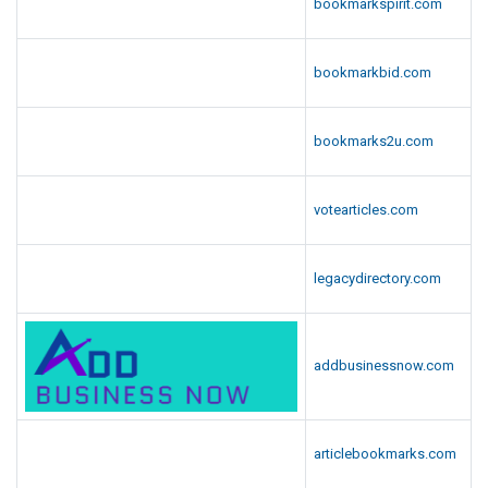
bookmarkspirit.com
bookmarkbid.com
bookmarks2u.com
votearticles.com
legacydirectory.com
addbusinessnow.com
articlebookmarks.com