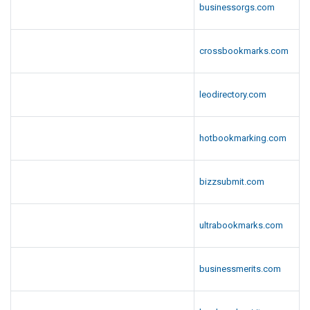
businessorgs.com
crossbookmarks.com
leodirectory.com
hotbookmarking.com
bizzsubmit.com
ultrabookmarks.com
businessmerits.com