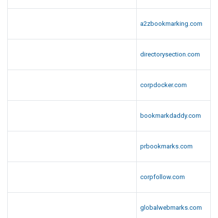
a2zbookmarking.com
directorysection.com
corpdocker.com
bookmarkdaddy.com
prbookmarks.com
corpfollow.com
globalwebmarks.com