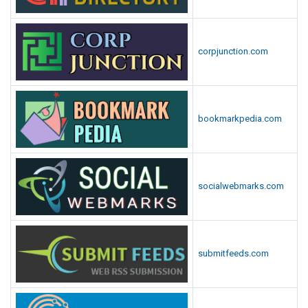
corpjunction.com
bookmarkpedia.com
socialwebmarks.com
submitfeeds.com