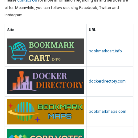
Please
Contact Us
for more information regarding us and services we
offer. Meanwhile, you can follow us using Facebook, Twitter and
Instagram.
Site
URL
bookmarkcart.info
dockerdirectory.com
bookmarkmaps.com