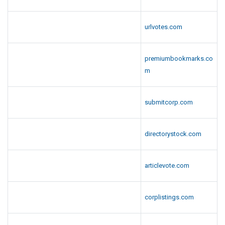
urlvotes.com
premiumbookmarks.co
m
submitcorp.com
directorystock.com
articlevote.com
corplistings.com