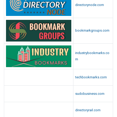
directorynode.com
bookmarkgroups.com
industrybookmarks.co
m
techbookmarks.com
sudobusiness.com
directoryrail.com