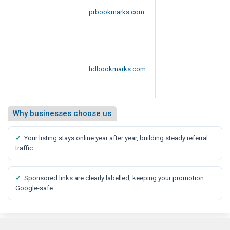
prbookmarks.com
hdbookmarks.com
Why businesses choose us
✓
Your listing stays online year after year, building steady referral
traffic.
✓
Sponsored links are clearly labelled, keeping your promotion
Google-safe.