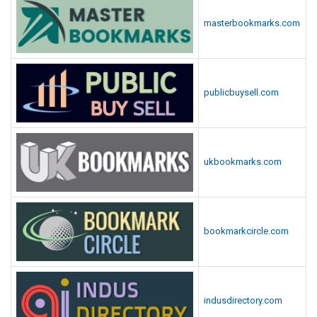
masterbookmarks.com
publicbuysell.com
ukbookmarks.com
bookmarkcircle.com
indusdirectory.com