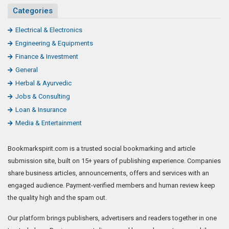
Categories
Electrical & Electronics
Engineering & Equipments
Finance & Investment
General
Herbal & Ayurvedic
Jobs & Consulting
Loan & Insurance
Media & Entertainment
Bookmarkspirit.com is a trusted social bookmarking and article
submission site, built on 15+ years of publishing experience. Companies
share business articles, announcements, offers and services with an
engaged audience. Payment-verified members and human review keep
the quality high and the spam out.
Our platform brings publishers, advertisers and readers together in one