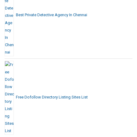
Best Private Detective Agency In Chennai
Free Dofollow Directory Listing Sites List