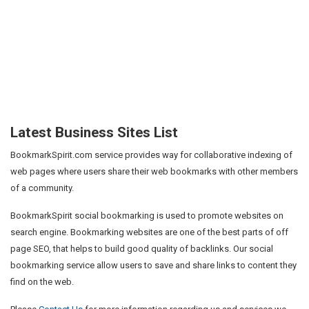
Latest Business Sites List
BookmarkSpirit.com service provides way for collaborative indexing of
web pages where users share their web bookmarks with other members
of a community.
BookmarkSpirit social bookmarking is used to promote websites on
search engine. Bookmarking websites are one of the best parts of off
page SEO, that helps to build good quality of backlinks. Our social
bookmarking service allow users to save and share links to content they
find on the web.