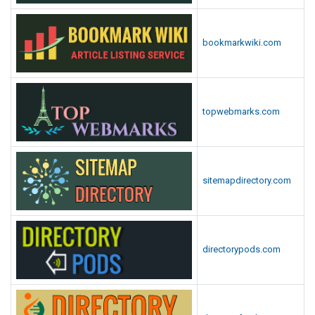
bookmarkwiki.com
topwebmarks.com
sitemapdirectory.com
directorypods.com