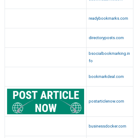
readybookmarks.com
directoryposts.com
bsocialbookmarking.in
fo
bookmarkdeal.com
postarticlenow.com
businessdocker.com