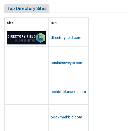
Top Directory Sites
Site
URL
directoryfield.com
businessveyor.com
techbookmarks.com
bookmarkbid.com