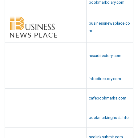
bookmarkdiary.com
businessnewsplace.co
m
hexadirectory.com
infradirectory.com
cafebookmarks.com
bookmarkinghost.info
seolinksubmit.com