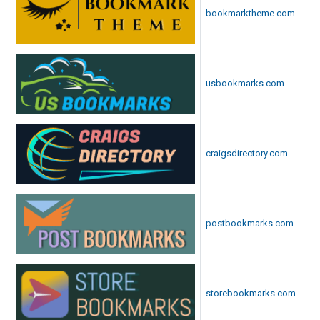
bookmarktheme.com
usbookmarks.com
craigsdirectory.com
postbookmarks.com
storebookmarks.com