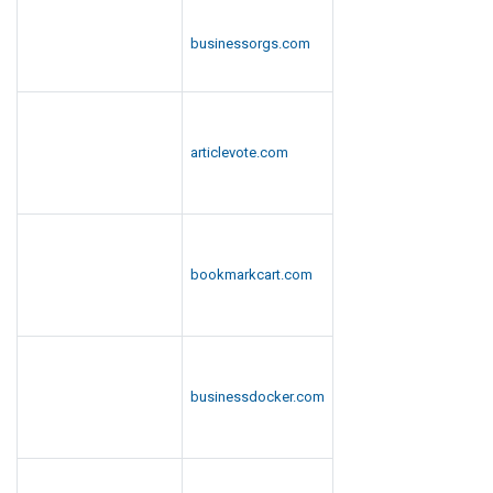
businessorgs.com
articlevote.com
bookmarkcart.com
businessdocker.com