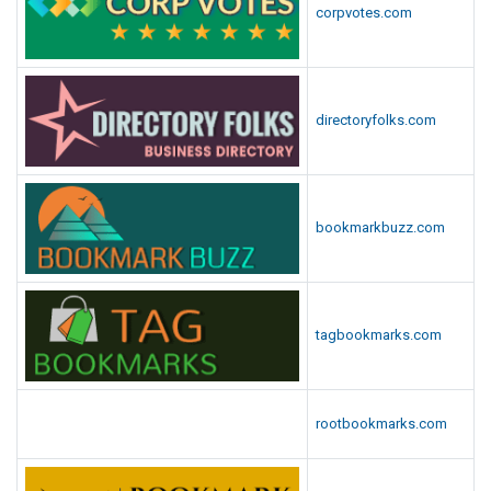
corpvotes.com
directoryfolks.com
bookmarkbuzz.com
tagbookmarks.com
rootbookmarks.com