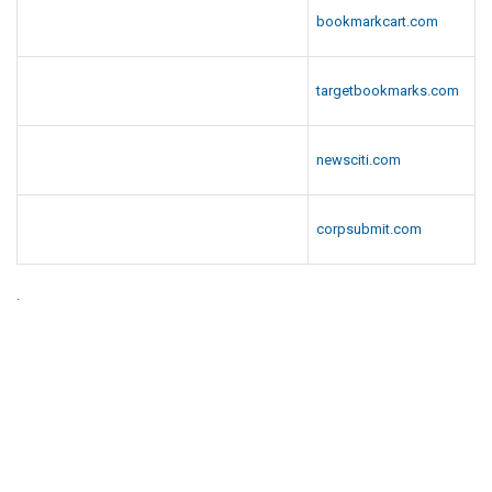
bookmarkcart.com
targetbookmarks.com
newsciti.com
corpsubmit.com
.