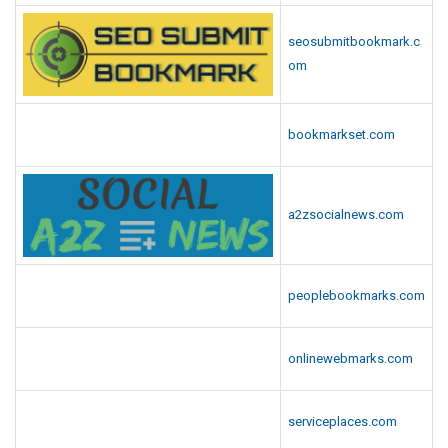
seosubmitbookmark.c
om
bookmarkset.com
a2zsocialnews.com
peoplebookmarks.com
onlinewebmarks.com
serviceplaces.com