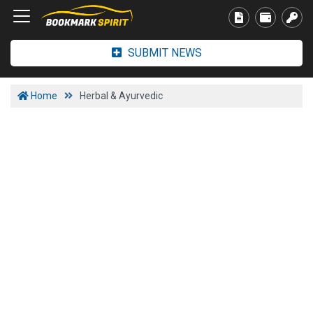
SUBMIT NEWS
Home
Herbal & Ayurvedic