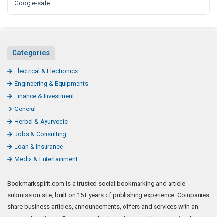
Google-safe.
Categories
Electrical & Electronics
Engineering & Equipments
Finance & Investment
General
Herbal & Ayurvedic
Jobs & Consulting
Loan & Insurance
Media & Entertainment
Bookmarkspirit.com is a trusted social bookmarking and article
submission site, built on 15+ years of publishing experience. Companies
share business articles, announcements, offers and services with an