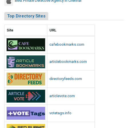
Best Private Detective Agency In Chennai
Top Directory Sites
Site
URL
cafebookmarks.com
articlebookmarks.com
directoryfeeds.com
articlevote.com
votetags.info