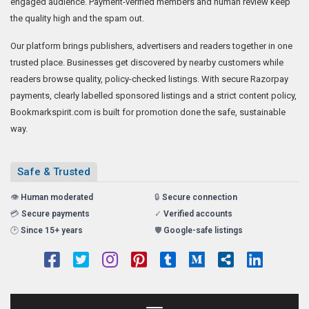
engaged audience. Payment-verified members and human review keep
the quality high and the spam out.
Our platform brings publishers, advertisers and readers together in one
trusted place. Businesses get discovered by nearby customers while
readers browse quality, policy-checked listings. With secure Razorpay
payments, clearly labelled sponsored listings and a strict content policy,
Bookmarkspirit.com is built for promotion done the safe, sustainable
way.
Safe & Trusted
👁️
Human moderated
🔒
Secure connection
💳
Secure payments
✓
Verified accounts
🕑
Since 15+ years
🛡️
Google-safe listings