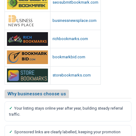
seosubmitbookmark.com
businessnewsplace.com
richbookmarks.com
bookmarkbid.com
storebookmarks.com
Why businesses choose us
✓
Your listing stays online year after year, building steady referral
traffic.
✓
Sponsored links are clearly labelled, keeping your promotion