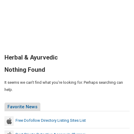
Herbal & Ayurvedic
Nothing Found
It seems we can’t find what you’re looking for. Perhaps searching can
help.
Favorite News
Free Dofollow Directory Listing Sites List