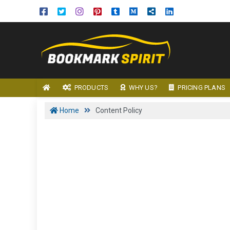
PRODUCTS
WHY US?
PRICING PLANS
Home
Content Policy