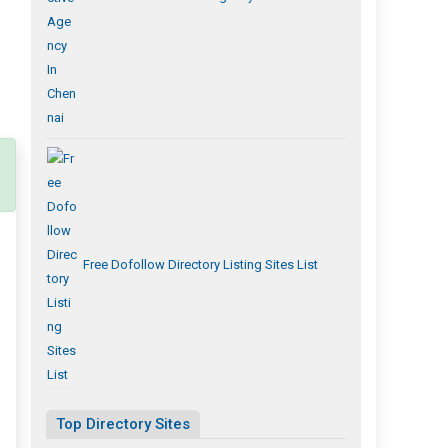
Free Dofollow Directory Listing Sites List
Top Directory Sites