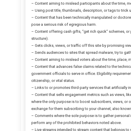
– Content aiming to mislead participants about the time, mea
– Using post title, thumbnails, description, or tags to trick 
– Content that has been technically manipulated or doctore
pose a serious risk of egregious harm.
– Content offering cash gifts, “get rich quick” schemes, 
structure).
– Gets clicks, views, or traffic off this site by promising vi
– Sends audiences to sites that spread malware, try to gath
– Content aiming to mislead voters about the time, place, me
– Content that advances false claims related to the technical
government officials to serve in office. Eligibility require
citizenship, or vital status.
– Links to or promotes third-party services that artificially i
– Content that sells engagement metrics such as views, like
where the only purpose is to boost subscribers, views, or ot
exchange for them subscribing to your channel, also know
– Comments where the sole purpose is to gather personal inf
perform any of the prohibited behaviors noted above.
– Live streams intended to stream content that belongs to