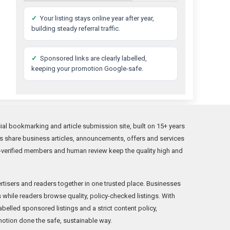
✓
Your listing stays online year after year,
building steady referral traffic.
✓
Sponsored links are clearly labelled,
keeping your promotion Google-safe.
ial bookmarking and article submission site, built on 15+ years
s share business articles, announcements, offers and services
verified members and human review keep the quality high and
rtisers and readers together in one trusted place. Businesses
while readers browse quality, policy-checked listings. With
belled sponsored listings and a strict content policy,
motion done the safe, sustainable way.