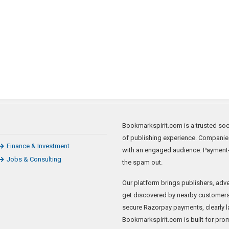
Bookmarkspirit.com is a trusted soc
of publishing experience. Companie
Finance & Investment
with an engaged audience. Payment-
Jobs & Consulting
the spam out.
Our platform brings publishers, adve
get discovered by nearby customers 
secure Razorpay payments, clearly la
Bookmarkspirit.com is built for pro