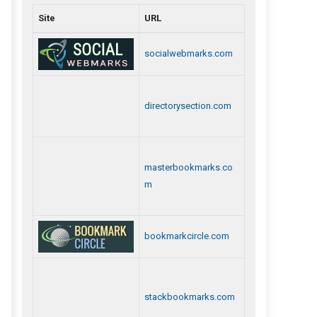
Site
URL
socialwebmarks.com
directorysection.com
masterbookmarks.co
m
bookmarkcircle.com
stackbookmarks.com