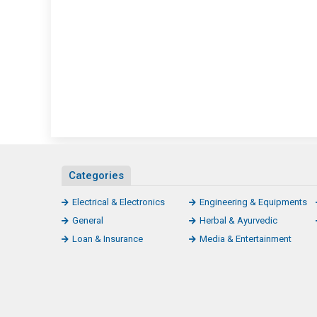
Categories
Electrical & Electronics
Engineering & Equipments
General
Herbal & Ayurvedic
Loan & Insurance
Media & Entertainment