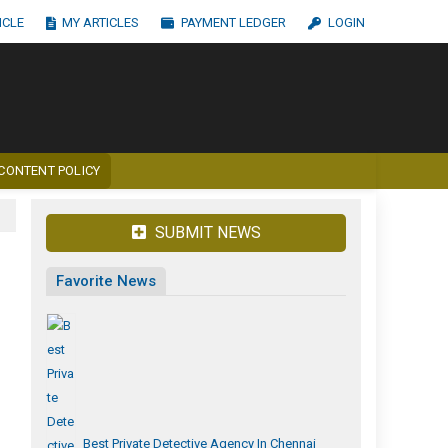
ICLE
MY ARTICLES
PAYMENT LEDGER
LOGIN
CONTENT POLICY
SUBMIT NEWS
Favorite News
Best Private Detective Agency In Chennai