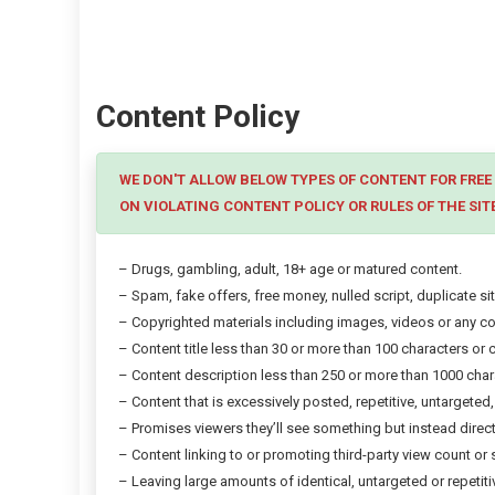
Content Policy
WE DON'T ALLOW BELOW TYPES OF CONTENT FOR FREE
ON VIOLATING CONTENT POLICY OR RULES OF THE SIT
– Drugs, gambling, adult, 18+ age or matured content.
– Spam, fake offers, free money, nulled script, duplicate sit
– Copyrighted materials including images, videos or any co
– Content title less than 30 or more than 100 characters or 
– Content description less than 250 or more than 1000 char
– Content that is excessively posted, repetitive, untargeted
– Promises viewers they’ll see something but instead direct
– Content linking to or promoting third-party view count or
– Leaving large amounts of identical, untargeted or repeti