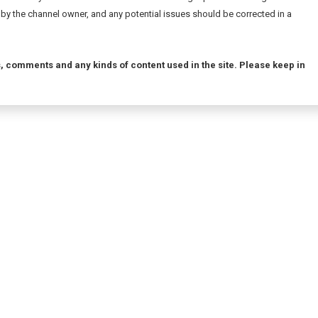
by the channel owner, and any potential issues should be corrected in a
s, comments and any kinds of content used in the site. Please keep in