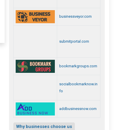
businessveyor.com
submitportal.com
bookmarkgroups.com
socialbookmarknow.in
fo
addbusinessnow.com
Why businesses choose us