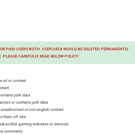
 OR PAID USERS BOTH. USER DATA WOULD BE DELETED PERMANENTLY
E. PLEASE CAREFULLY READ BELOW POLICY:
e url or content.
ntent.
contains junk data.
acters or contains junk data.
, unauthorized or non-english content.
s them off site.
 subscriber gaming websites or services.
tive comments.