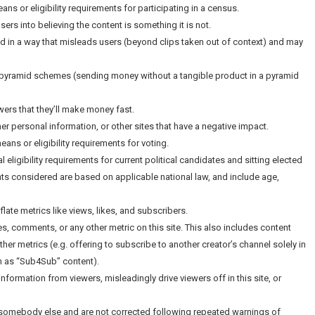
ns or eligibility requirements for participating in a census.
users into believing the content is something it is not.
d in a way that misleads users (beyond clips taken out of context) and may
or pyramid schemes (sending money without a tangible product in a pyramid
ewers that they’ll make money fast.
er personal information, or other sites that have a negative impact.
ans or eligibility requirements for voting.
 eligibility requirements for current political candidates and sitting elected
ments considered are based on applicable national law, and include age,
nflate metrics like views, likes, and subscribers.
s, comments, or any other metric on this site. This also includes content
her metrics (e.g. offering to subscribe to another creator’s channel solely in
n as “Sub4Sub” content).
ormation from viewers, misleadingly drive viewers off in this site, or
 somebody else and are not corrected following repeated warnings of