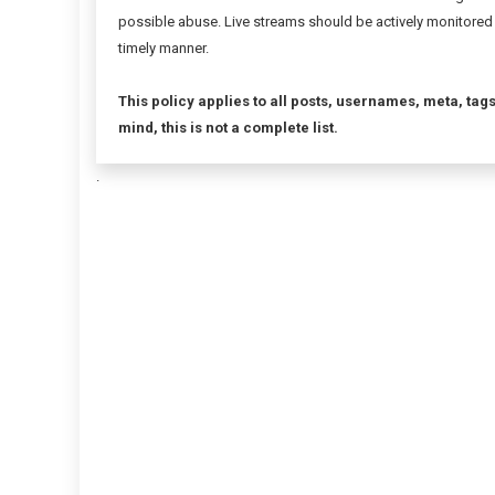
possible abuse. Live streams should be actively monitored 
timely manner.
This policy applies to all posts, usernames, meta, tag
mind, this is not a complete list.
.