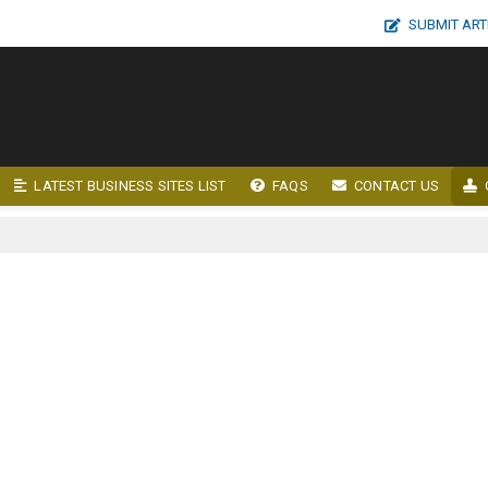
SUBMIT ART
LATEST BUSINESS SITES LIST
FAQS
CONTACT US