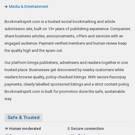
Media & Entertainment
Bookmarkspirit.com is a trusted social bookmarking and article
submission site, built on 15+ years of publishing experience. Companies
share business articles, announcements, offers and services with an
engaged audience. Payment-verified members and human review keep
the quality high and the spam out.
Our platform brings publishers, advertisers and readers together in one
trusted place. Businesses get discovered by nearby customers while
readers browse quality, policy-checked listings. With secure Razorpay
payments, clearly labelled sponsored listings and a strict content policy,
Bookmarkspirit.com is built for promotion done the safe, sustainable
way.
Safe & Trusted
👁️
Human moderated
🔒
Secure connection