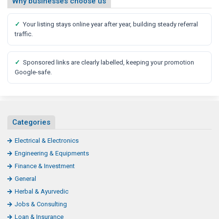
Why businesses choose us
✓
Your listing stays online year after year, building steady referral
traffic.
✓
Sponsored links are clearly labelled, keeping your promotion
Google-safe.
Categories
Electrical & Electronics
Engineering & Equipments
Finance & Investment
General
Herbal & Ayurvedic
Jobs & Consulting
Loan & Insurance