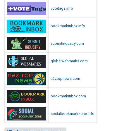
votetags.info
bookmarkinbox.info
submitindustry.com
globalwebmarks.com
a2ztopnews.com
bookmarkinbox.com
socialbookmarkzone.info