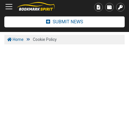
SUBMIT NEWS
Home
Cookie Policy