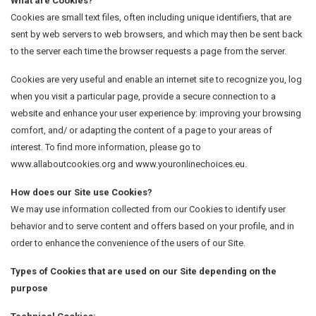
What are Cookies?
Cookies are small text files, often including unique identifiers, that are
sent by web servers to web browsers, and which may then be sent back
to the server each time the browser requests a page from the server.
Cookies are very useful and enable an internet site to recognize you, log
when you visit a particular page, provide a secure connection to a
website and enhance your user experience by: improving your browsing
comfort, and/ or adapting the content of a page to your areas of
interest. To find more information, please go to
www.allaboutcookies.org and www.youronlinechoices.eu.
How does our Site use Cookies?
We may use information collected from our Cookies to identify user
behavior and to serve content and offers based on your profile, and in
order to enhance the convenience of the users of our Site.
Types of Cookies that are used on our Site depending on the
purpose