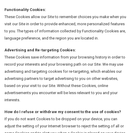
Functionality Cookies:
These Cookies allow our Site to remember choices you make when you
visit our Site in order to provide enhanced, more personalized features
to you. The types of information collected by Functionality Cookies are,
language preference, and the region you are located in.
Advertising and Re-targeting Cookies:
These Cookies save information from your browsing history in order to
record your interests and your browsing path on our Site. We may use
advertising and targeting cookies for re-targeting, which enables our
advertising partners to target advertising to you on other websites,
based on your visit to our Site. Without these Cookies, online
advertisements you encounter will be less relevant to you and your
interests.
How do I refuse or withdraw my consent to the use of cookies?
If you do not want Cookies to be dropped on your device, you can
adjust the setting of your Internet browser to reject the setting of all or