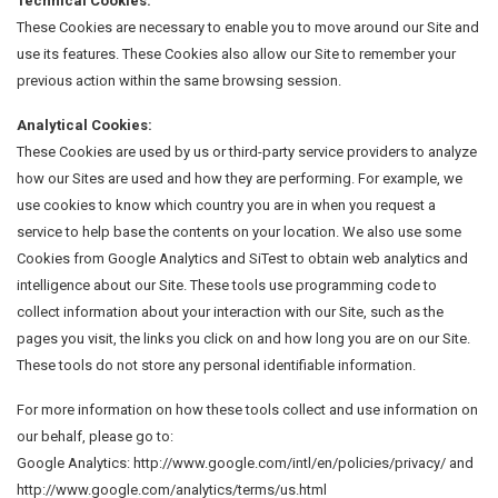
Technical Cookies:
These Cookies are necessary to enable you to move around our Site and
use its features. These Cookies also allow our Site to remember your
previous action within the same browsing session.
Analytical Cookies:
These Cookies are used by us or third-party service providers to analyze
how our Sites are used and how they are performing. For example, we
use cookies to know which country you are in when you request a
service to help base the contents on your location. We also use some
Cookies from Google Analytics and SiTest to obtain web analytics and
intelligence about our Site. These tools use programming code to
collect information about your interaction with our Site, such as the
pages you visit, the links you click on and how long you are on our Site.
These tools do not store any personal identifiable information.
For more information on how these tools collect and use information on
our behalf, please go to:
Google Analytics: http://www.google.com/intl/en/policies/privacy/ and
http://www.google.com/analytics/terms/us.html