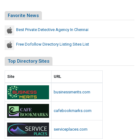
Favorite News
Best Private Detective Agency In Chennai
Free Dofollow Directory Listing Sites List
Top Directory Sites
Site
URL
businessmerits.com
cafebookmarks.com
serviceplaces.com