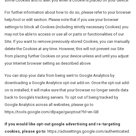
some Cookies and to alert you when a Cookie is placed on your device.
For further information about how to do so, please refer to your browser
help/tool or edit section. Please note that if you use your browser
settings to block all Cookies (including strictly necessary Cookies) you
may not be able to access or use all or parts or functionalities of our
Site. If you want to remove previously-stored Cookies, you can manually
delete the Cookies at any time. However, this will not prevent our Site
from placing further Cookies on your device unless and until you adjust
your Internet browser setting as described above.
You can stop your data from being sent to Google Analytics by
downloading a Google Analytics opt-out add-on. Once the opt-out add-
on is installed, it will make sure that your browser no longer sends data
back to Google’s tracking servers. To opt out of being tracked by
Google Analytics across all websites, please go to
https://tools.google.com/dlpage/gaoptout?hl=en-GB
If you would like opt-out google advertising and re-targeting
cookies, please go to:
https://adssettings.google.com/authenticated.