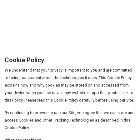
Cookie Policy
We understand that your privacy is important to you and are committed
to being transparent about the technologies it uses. This Cookie Policy
explains how and why cookies may be stored on and accessed from
your device when you use or visit any website or app that posts a link to
this Policy. Please read this Cookie Policy carefully before using our Site.
By continuing to browse or use our Site, you agree that we can store and
access Cookies and Other Tracking Technologies as described in this
Cookie Policy.