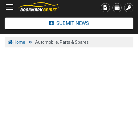
SUBMIT NEWS
Home
Automobile, Parts & Spares