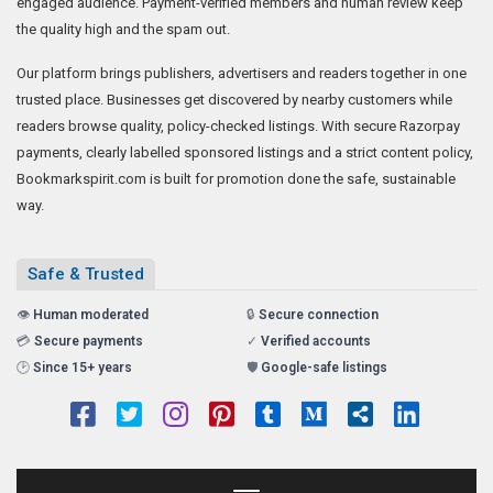
engaged audience. Payment-verified members and human review keep
the quality high and the spam out.
Our platform brings publishers, advertisers and readers together in one
trusted place. Businesses get discovered by nearby customers while
readers browse quality, policy-checked listings. With secure Razorpay
payments, clearly labelled sponsored listings and a strict content policy,
Bookmarkspirit.com is built for promotion done the safe, sustainable
way.
Safe & Trusted
👁️
Human moderated
🔒
Secure connection
💳
Secure payments
✓
Verified accounts
🕑
Since 15+ years
🛡️
Google-safe listings