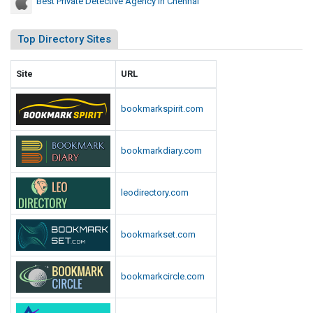
Best Private Detective Agency In Chennai
Top Directory Sites
Site
URL
bookmarkspirit.com
bookmarkdiary.com
leodirectory.com
bookmarkset.com
bookmarkcircle.com