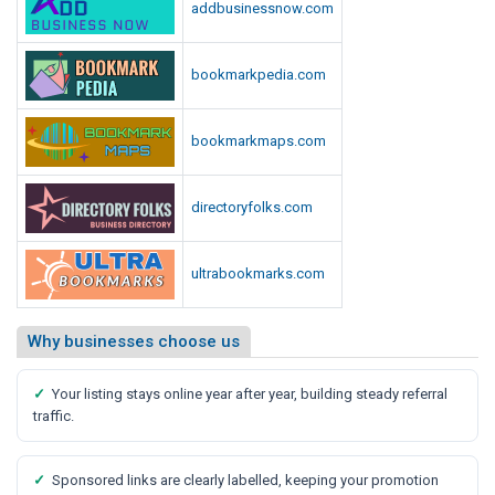
addbusinessnow.com
bookmarkpedia.com
bookmarkmaps.com
directoryfolks.com
ultrabookmarks.com
Why businesses choose us
✓
Your listing stays online year after year, building steady referral
traffic.
✓
Sponsored links are clearly labelled, keeping your promotion