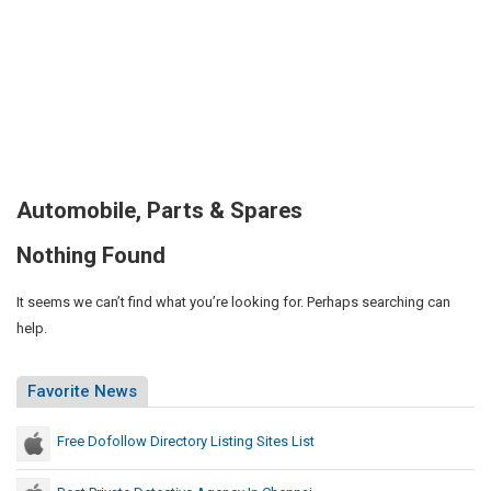
Automobile, Parts & Spares
Nothing Found
It seems we can’t find what you’re looking for. Perhaps searching can
help.
Favorite News
Free Dofollow Directory Listing Sites List