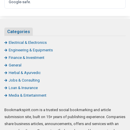
Google-safe.
Categories
Electrical & Electronics
Engineering & Equipments
Finance & Investment
General
Herbal & Ayurvedic
Jobs & Consulting
Loan & Insurance
Media & Entertainment
Bookmarkspirit.com is a trusted social bookmarking and article
submission site, built on 15+ years of publishing experience. Companies
share business articles, announcements, offers and services with an