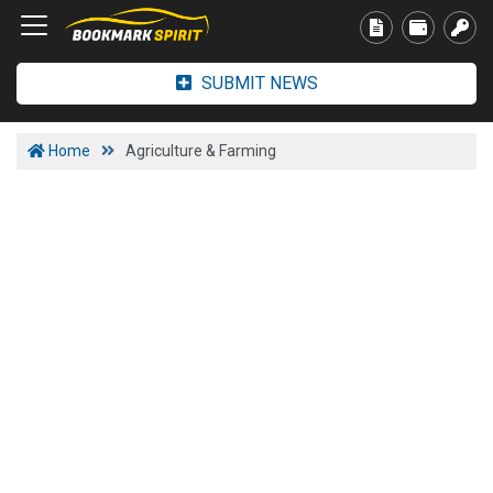
SUBMIT NEWS
Home
Agriculture & Farming