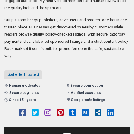
engaged audience. Payment-verified members and human review keep
the quality high and the spam out.
Our platform brings publishers, advertisers and readers together in one
trusted place. Businesses get discovered by nearby customers while
readers browse quality, policy-checked listings. With secure Razorpay
payments, clearly labelled sponsored listings and a strict content policy,
Bookmarkspirit.com is built for promotion done the safe, sustainable
way.
Safe & Trusted
👁️
Human moderated
🔒
Secure connection
💳
Secure payments
✓
Verified accounts
🕑
Since 15+ years
🛡️
Google-safe listings