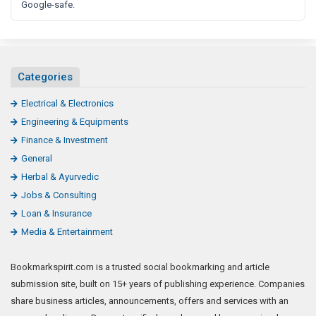
Google-safe.
Categories
Electrical & Electronics
Engineering & Equipments
Finance & Investment
General
Herbal & Ayurvedic
Jobs & Consulting
Loan & Insurance
Media & Entertainment
Bookmarkspirit.com is a trusted social bookmarking and article
submission site, built on 15+ years of publishing experience. Companies
share business articles, announcements, offers and services with an