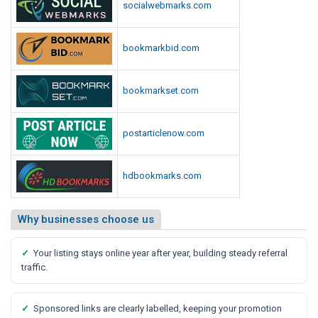
socialwebmarks.com
bookmarkbid.com
bookmarkset.com
postarticlenow.com
hdbookmarks.com
Why businesses choose us
✓
Your listing stays online year after year, building steady referral
traffic.
✓
Sponsored links are clearly labelled, keeping your promotion