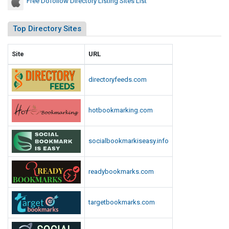
Free Dofollow Directory Listing Sites List
Top Directory Sites
Site
URL
directoryfeeds.com
hotbookmarking.com
socialbookmarkiseasy.info
readybookmarks.com
targetbookmarks.com