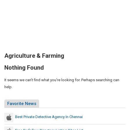
Agriculture & Farming
Nothing Found
It seems we can’t find what you’re looking for. Perhaps searching can
help.
Favorite News
Best Private Detective Agency In Chennai