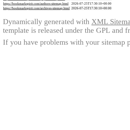
https://bookmarkspirit.com/authors-sitemap.html
2026-07-25T17:30:10+00:00
https://bookmarkspirit.com/archives-sitemap.html
2026-07-25T17:30:10+00:00
Dynamically generated with
XML Sitemap
template is released under the GPL and fr
If you have problems with your sitemap p