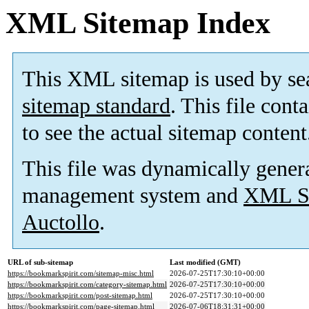
XML Sitemap Index
This XML sitemap is used by se
sitemap standard
. This file cont
to see the actual sitemap content
This file was dynamically gener
management system and
XML Si
Auctollo
.
URL of sub-sitemap
Last modified (GMT)
https://bookmarkspirit.com/sitemap-misc.html
2026-07-25T17:30:10+00:00
https://bookmarkspirit.com/category-sitemap.html
2026-07-25T17:30:10+00:00
https://bookmarkspirit.com/post-sitemap.html
2026-07-25T17:30:10+00:00
https://bookmarkspirit.com/page-sitemap.html
2026-07-06T18:31:31+00:00